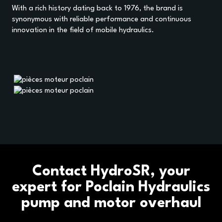
With a rich history dating back to 1976, the brand is
synonymous with reliable performance and continuous
innovation in the field of mobile hydraulics.
HOME
Contact HydroSR, your
OUR BUSINESS SECTORS
expert for Poclain Hydraulics
pump and motor overhaul
OUR BRANDS