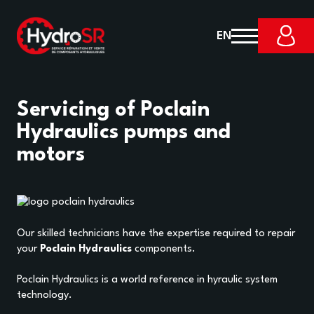
EN
Servicing of Poclain
Hydraulics pumps and
motors
Our skilled technicians have the expertise required to repair
your
Poclain Hydraulics
components.
Poclain Hydraulics is a world reference in hyraulic system
technology.