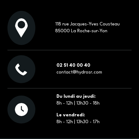
CONTACT
118 rue Jacques-Yves Cousteau
85000 La Roche-sur-Yon
ECOMMERCE
02 51 40 00 40
contact@hydrosr.com
Du lundi au jeudi:
8h - 12h | 13h30 - 18h
Le vendredi:
8h - 12h | 13h30 - 17h