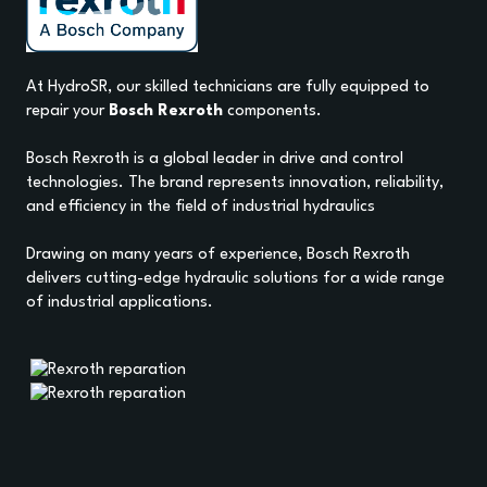
At HydroSR, our skilled technicians are fully equipped to
repair your
Bosch Rexroth
components.
Bosch Rexroth is a global leader in drive and control
technologies. The brand represents innovation, reliability,
and efficiency in the field of industrial hydraulics
Drawing on many years of experience, Bosch Rexroth
delivers cutting-edge hydraulic solutions for a wide range
of industrial applications.
HOME