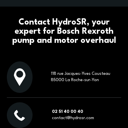
OUR BUSINESS SECTORS
OUR BRANDS
Contact HydroSR, your
expert for Bosch Rexroth
CONTACT
pump and motor overhaul
ECOMMERCE
118 rue Jacques-Yves Cousteau
85000 La Roche-sur-Yon
02 51 40 00 40
contact@hydrosr.com