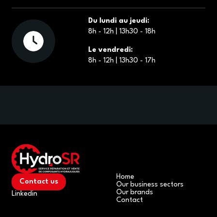
Du lundi au jeudi:
8h - 12h | 13h30 - 18h
Le vendredi:
8h - 12h | 13h30 - 17h
Home
Contact us
Our business sectors
Our brands
Linkedin
Contact