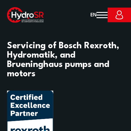
EN
Servicing of Bosch Rexroth,
Hydromatik, and
Brueninghaus pumps and
motors